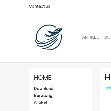
Contact us
ARTIKEL
DO
H
HOME
mei
Download
Beratung
Artikel