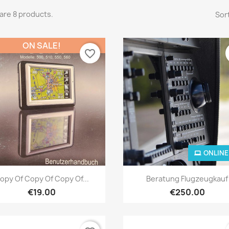
are 8 products.
Sort
ON SALE!
favorite_border
ONLINE
Quick view
Quick view


opy Of Copy Of Copy Of...
Beratung Flugzeugkauf
€19.00
€250.00