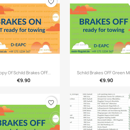
favorite_border
Quick view
Quick view


opy Of Schild Brakes OFF...
Schild Brakes OFF Green Mit
€9.90
€9.90
favorite_border