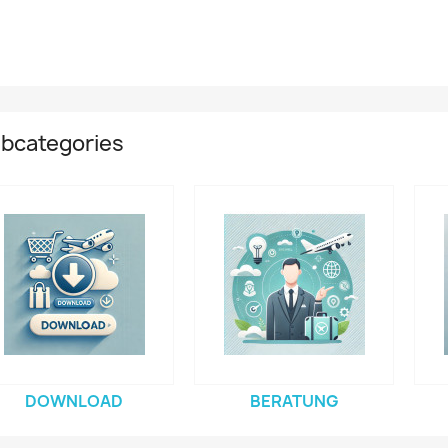
bcategories
DOWNLOAD
BERATUNG