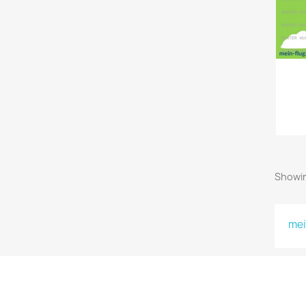
Showin
mei