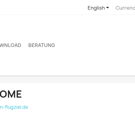

English
Currenc
WNLOAD
BERATUNG
OME
n-flugziel.de