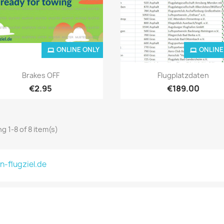
ONLINE ONLY
ONLINE
Quick view
Quick view


Brakes OFF
Flugplatzdaten
€2.95
€189.00
g 1-8 of 8 item(s)
n-flugziel.de