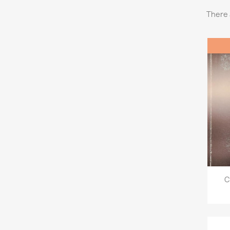
There 
C