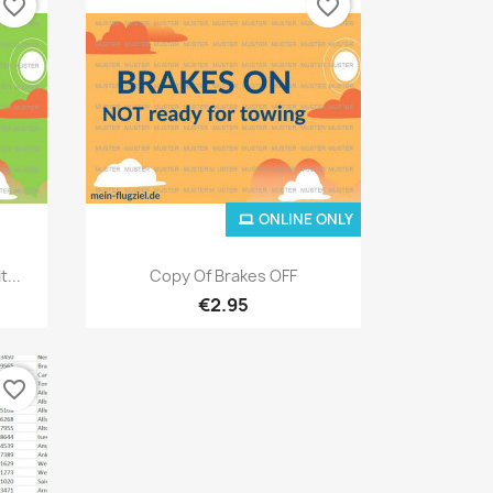
favorite_border
favorite_border
ONLINE ONLY
Quick view

...
Copy Of Brakes OFF
€2.95
favorite_border