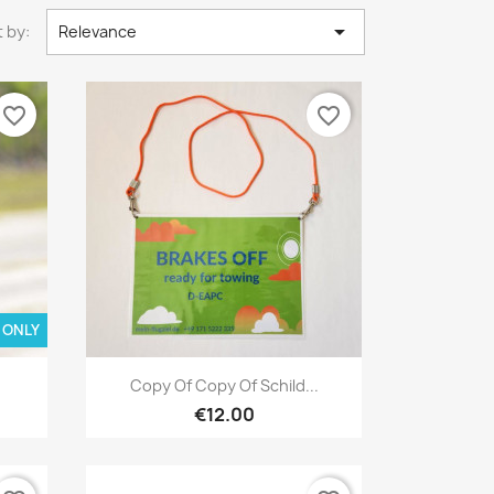

 by:
Relevance
favorite_border
favorite_border
 ONLY
Quick view

Copy Of Copy Of Schild...
€12.00