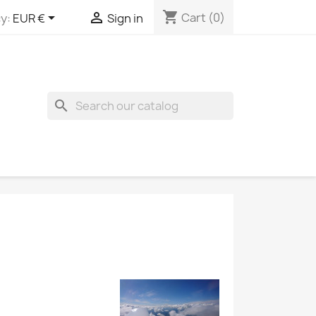
shopping_cart


Cart
(0)
y:
EUR €
Sign in
search