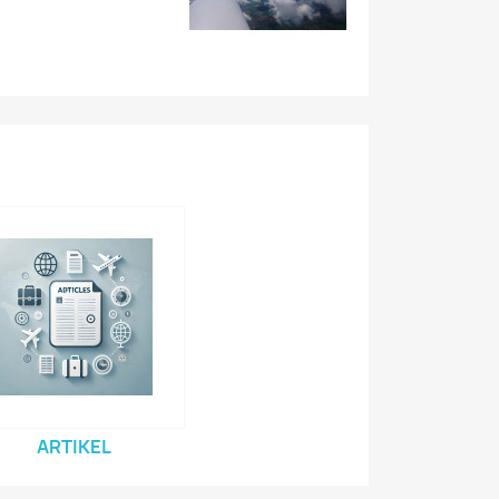
ARTIKEL