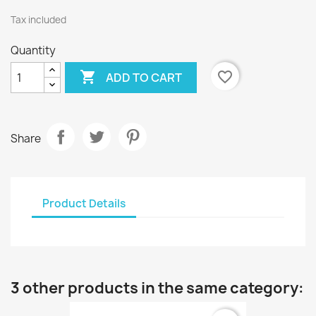
Tax included
Quantity

favorite_border
ADD TO CART
Share
Product Details
3 other products in the same category: