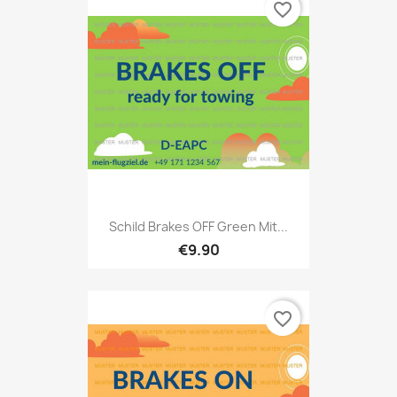
favorite_border
Schild Brakes OFF Green Mit...
€9.90
favorite_border